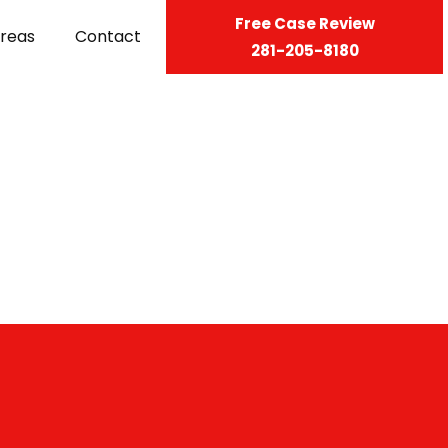
Free Case Review
Areas
Contact
281-205-8180