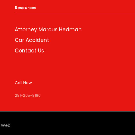
Resources
Attorney Marcus Hedman
Car Accident
Contact Us
Call Now
281-205-8180
e Web