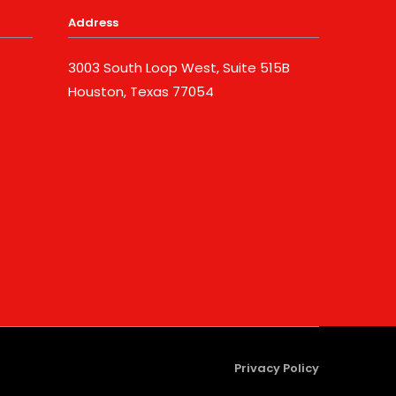
Address
3003 South Loop West, Suite 515B
Houston, Texas 77054
Privacy Policy