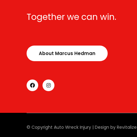
Together we can win.
About Marcus Hedman
© Copyright Auto Wreck Injury | Design by Revitaliz