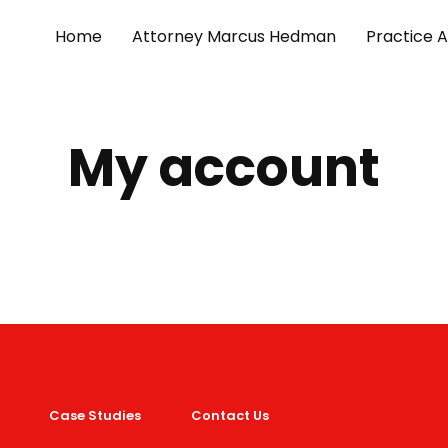
Home
Attorney Marcus Hedman
Practice 
My account
Case Studies
Contact Us