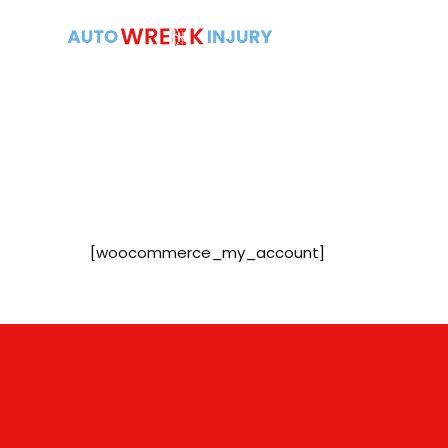
[woocommerce_my_account]